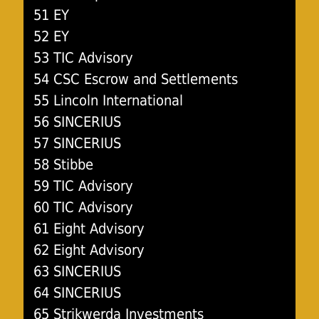
51 EY
52 EY
53 TIC Advisory
54 CSC Escrow and Settlements
55 Lincoln International
56 SINCERIUS
57 SINCERIUS
58 Stibbe
59 TIC Advisory
60 TIC Advisory
61 Eight Advisory
62 Eight Advisory
63 SINCERIUS
64 SINCERIUS
65 Strikwerda Investments