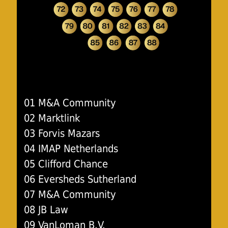
01 M&A Community
02 Marktlink
03 Forvis Mazars
04 IMAP Netherlands
05 Clifford Chance
06 Eversheds Sutherland
07 M&A Community
08 JB Law
09 VanLoman B.V.