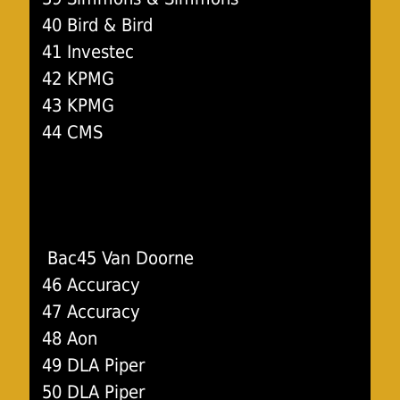
40 Bird & Bird
41 Investec
42 KPMG
43 KPMG
44 CMS
Bac45 Van Doorne
46 Accuracy
47 Accuracy
48 Aon
49 DLA Piper
50 DLA Piper