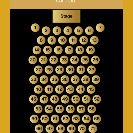
SOLD OUT