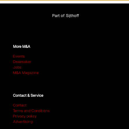
Part of Sijthoff
More M&A
Events
Dealmaker
Jobs
M&A Magazine
Contact & Service
Contact
Terms and Conditions
Privacy policy
Advertising