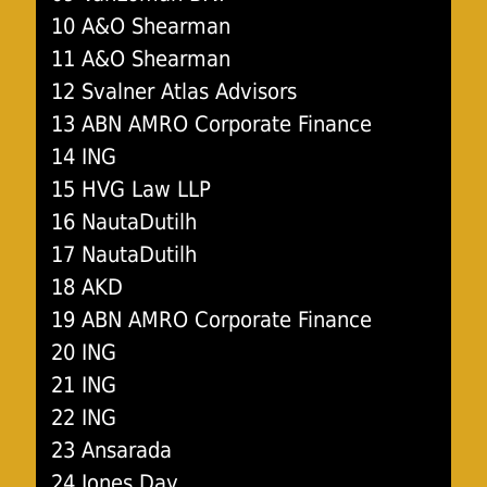
10 A&O Shearman
11 A&O Shearman
12 Svalner Atlas Advisors
13 ABN AMRO Corporate Finance
14 ING
15 HVG Law LLP
16 NautaDutilh
17 NautaDutilh
18 AKD
19 ABN AMRO Corporate Finance
20 ING
21 ING
22 ING
23 Ansarada
24 Jones Day