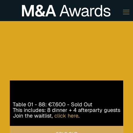
Table 01 - 88: €7.600 - Sold Out
This includes: 8 dinner + 4 afterparty guests
Join the waitlist,
click here
.