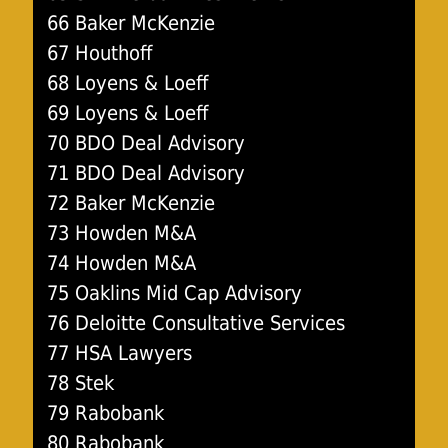
66 Baker McKenzie
67 Houthoff
68 Loyens & Loeff
69 Loyens & Loeff
70 BDO Deal Advisory
71 BDO Deal Advisory
72 Baker McKenzie
73 Howden M&A
74 Howden M&A
75 Oaklins Mid Cap Advisory
76 Deloitte Consultative Services
77 HSA Lawyers
78 Stek
79 Rabobank
80 Rabobank