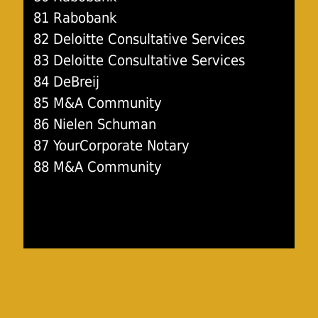
81 Rabobank
82 Deloitte Consultative Services
83 Deloitte Consultative Services
84 DeBreij
85 M&A Community
86 Nielen Schuman
87 YourCorporate Notary
88 M&A Community