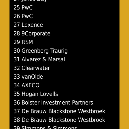
25 PwC
26 PwC
27 Lexence
28 9Corporate
29 RSM
30 Greenberg Traurig
31 Alvarez & Marsal
32 Clearwater
33 vanOlde
34 AXECO
35 Hogan Lovells
36 Bolster Investment Partners
37 De Brauw Blackstone Westbroek
38 De Brauw Blackstone Westbroek
39 Simmons & Simmons