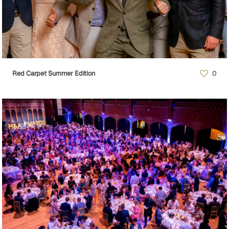
Red Carpet Summer Edition
0