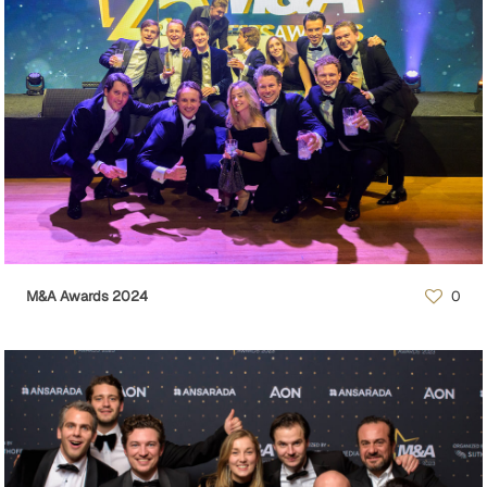
M&A Awards 2024
0