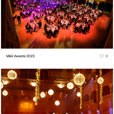
M&A Awards 2023
0