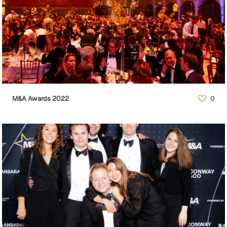
M&A Awards 2022
0