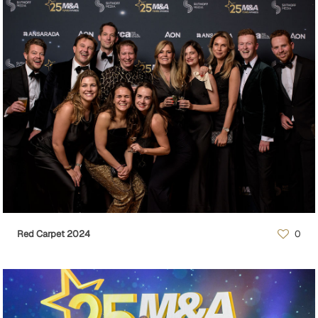
Red Carpet 2024
0