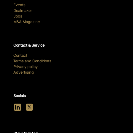
Events
Dealmaker
Jobs
M&A Magazine
Contact & Service
Contact
Terms and Conditions
Privacy policy
Advertising
Socials