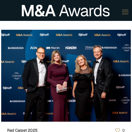
Red Carpet 2025
0