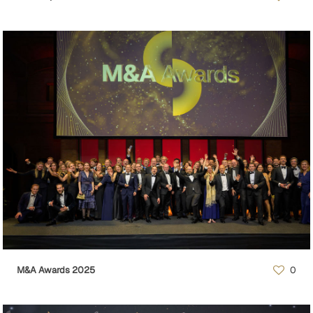
M&A Awards 2025
0