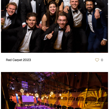
Red Carpet 2023
0