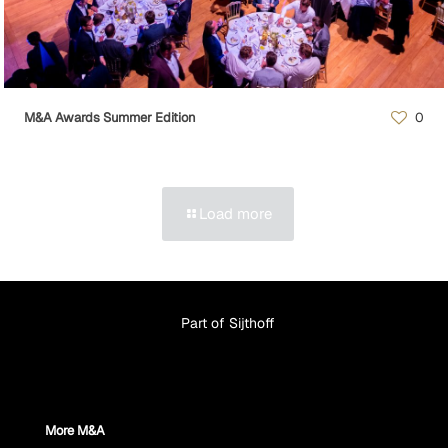
M&A Awards Summer Edition
0
Load more
Part of Sijthoff
More M&A