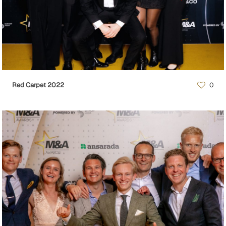
Red Carpet 2022
0